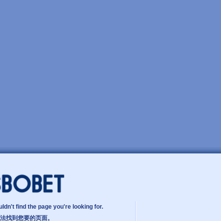
ldn't find the page you're looking for.
法找到您要的页面。