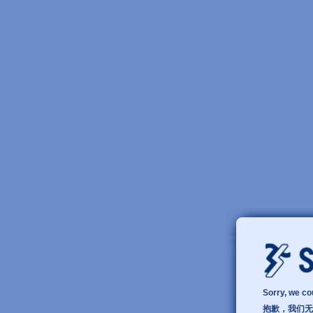
Sorry, we cou
抱歉，我们无