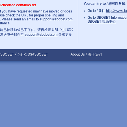
You can try to / 您可以尝试:
128coffee.com/llms.txt
Go to / 前往
http://www.s
t you have requested may have moved or does
ease check the URL for proper spelling and
Go to
SBOBET Informatio
n. Please send an email to
support@sbobet.com
SBOBET 帮助中心
stance.
能已被移动或已不存在。请再检查 URL 的拼写和
请发送电子邮件至
support@sbobet.com
寻求更多
/
/
 SBOBET
为什么选择SBOBET
About Us
关于我们