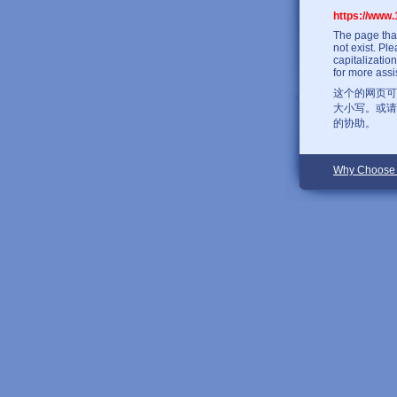
https://www.
The page tha
not exist. Pl
capitalizatio
for more assi
这个的网页可
大小写。或
的协助。
Why Choose