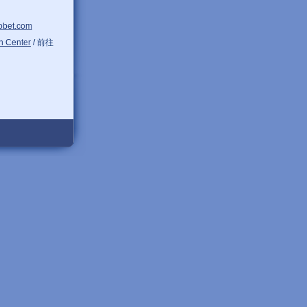
bobet.com
n Center
/ 前往